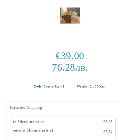
€39.00
76.28лв.
Code:
Златна Есен-8
Weight:
2.100
Kgs
Estimated Shipping
to Sliven starts at
€5.35
outside Sliven starts at
€5.54