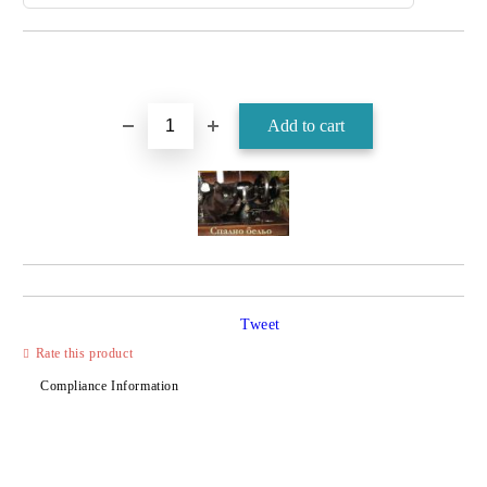
Tweet
Rate this product
Compliance Information