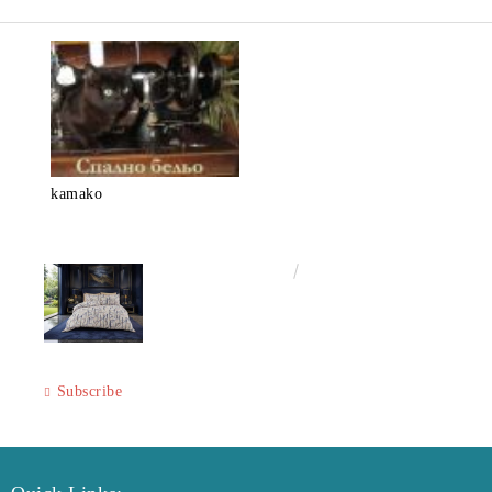
kamako
€50.00
97.79лв.
Subscribe