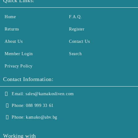
Quick Links:
Home
F.A.Q.
Returns
Register
About Us
Contact Us
Member Login
Search
Privacy Policy
Contact Information:
Email:
sales@kamakosliven.com
Phone:
088 999 33 61
Phone:
kamako@abv.bg
Working with