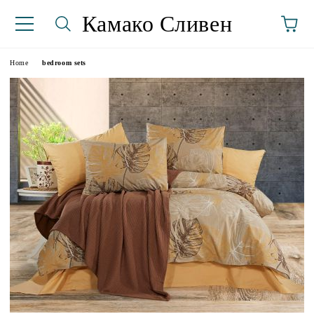
Камако Сливен
Home
bedroom sets