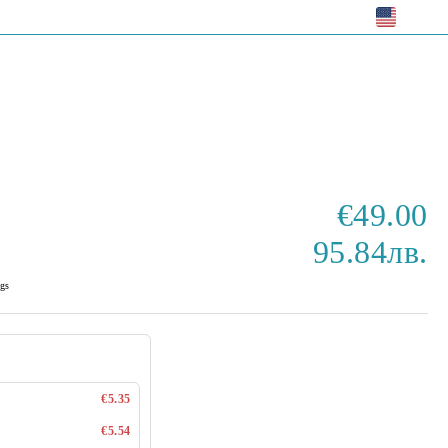
EUR
€49.00
95.84лв.
gs
€5.35
€5.54