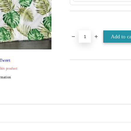
Tweet
this product
rmation