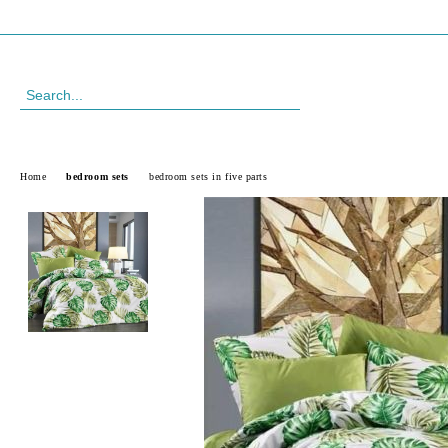
Profile
088 999 33 61
Home
bedroom sets
bedroom sets in five parts