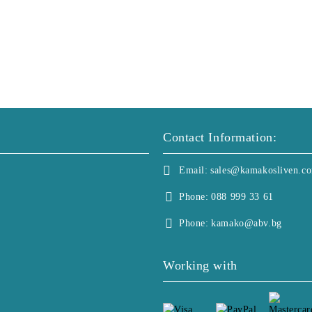
Contact Information:
Email:
sales@kamakosliven.c
Phone:
088 999 33 61
Phone:
kamako@abv.bg
Working with