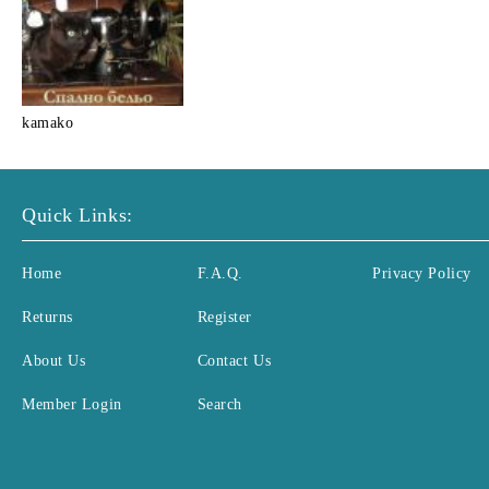
kamako
Quick Links:
Home
F.A.Q.
Privacy Policy
Returns
Register
About Us
Contact Us
Member Login
Search