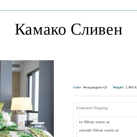
Камако Сливен
Code:
Филадендрон-G3
Weight:
2.900
K
Estimated Shipping
to Sliven starts at
outside Sliven starts at