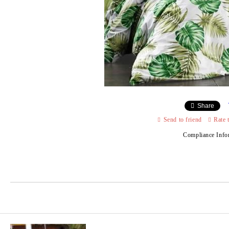
Share
Send to friend
Rate 
Compliance Info