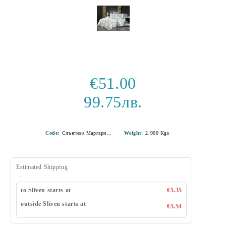
€51.00
99.75лв.
Code:
Слънчева Маргаритка-18
Weight:
2.900
Kgs
Estimated Shipping
to Sliven starts at
€5.35
outside Sliven starts at
€5.54