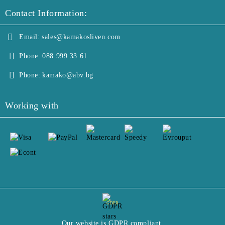
Contact Information:
Email:
sales@kamakosliven.com
Phone:
088 999 33 61
Phone:
kamako@abv.bg
Working with
GDPR
Our website is GDPR compliant.