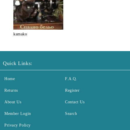
kamako
Quick Links:
Home
F.A.Q.
Returns
Register
About Us
Contact Us
Member Login
Search
Privacy Policy