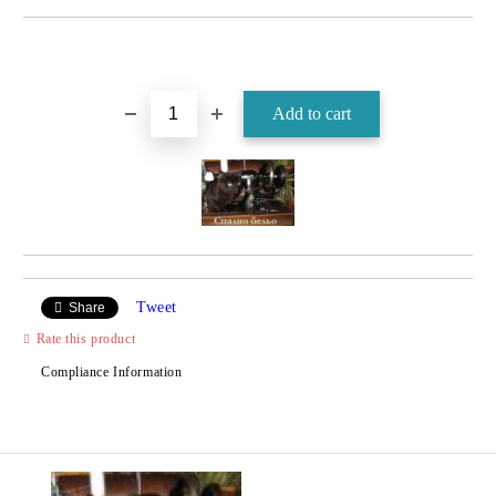
Tweet
Share
Rate this product
Compliance Information