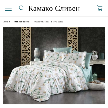
Камако Сливен
Home
bedroom sets
bedroom sets in five parts