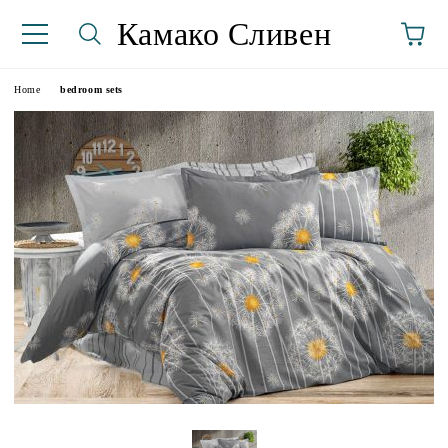
Камако Сливен
Home
bedroom sets