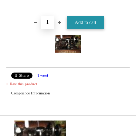
Tweet
Share
Rate this product
Compliance Information