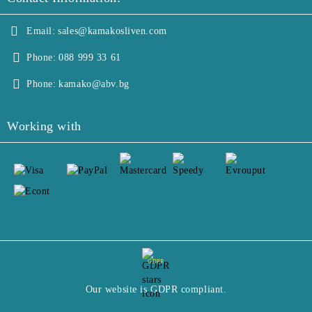
Email:
sales@kamakosliven.com
Phone:
088 999 33 61
Phone:
kamako@abv.bg
Working with
GDPR
Our website is GDPR compliant.