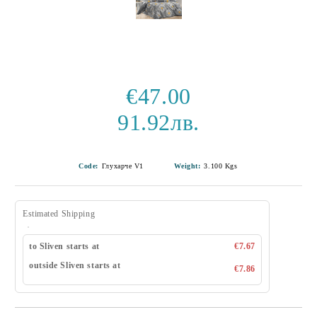
€47.00
91.92лв.
Code:
Глухарче V1
Weight:
3.100
Kgs
Estimated Shipping
to Sliven starts at
€7.67
outside Sliven starts at
€7.86