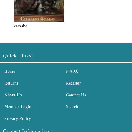
kamako
Quick Links:
Home
F.A.Q.
Returns
Register
About Us
Contact Us
Member Login
Search
Privacy Policy
Contact Information: