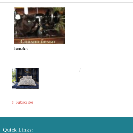
kamako
€50.00
97.79лв.
Subscribe
Quick Links: