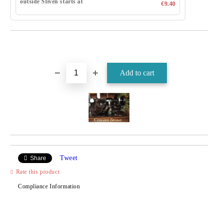
outside Sliven starts at
€9.40
Tweet
Share
Rate this product
Compliance Information