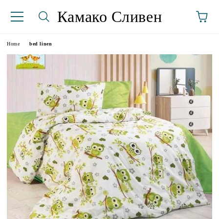
Камако Сливен
Home
bed linen