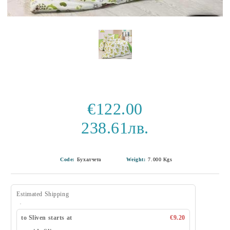
€122.00
238.61лв.
Code:
Бухалчета
Weight:
7.000
Kgs
Estimated Shipping
to Sliven starts at
€9.20