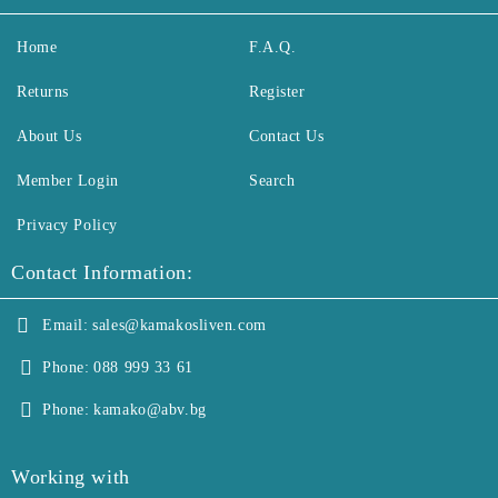
Home
F.A.Q.
Returns
Register
About Us
Contact Us
Member Login
Search
Privacy Policy
Contact Information:
Email:
sales@kamakosliven.com
Phone:
088 999 33 61
Phone:
kamako@abv.bg
Working with