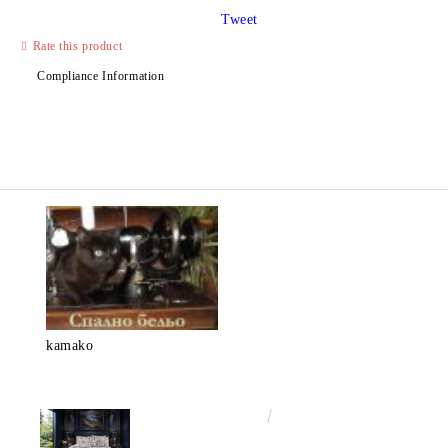
Tweet
Rate this product
Compliance Information
kamako
€50.00
97.79лв.