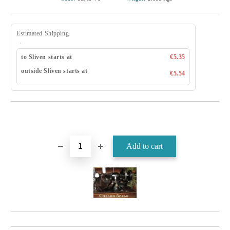
Estimated Shipping
to Sliven starts at
€5.35
outside Sliven starts at
€5.54