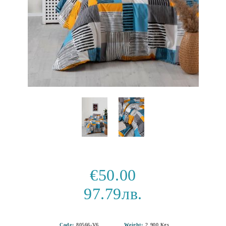
€50.00
97.79лв.
Code:
80566-V6
Weight:
2.900
Kgs