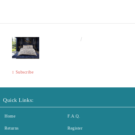
€50.00
97.79лв.
Subscribe
Quick Links:
Home
F.A.Q.
Returns
Register