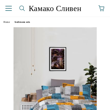
Камако Сливен
Home
bedroom sets