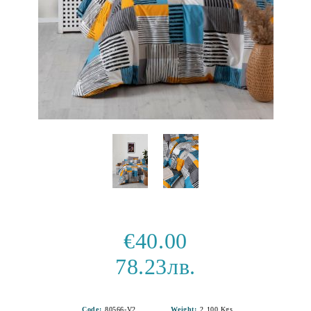
€40.00
78.23лв.
Code:
80566-V2
Weight:
2.100
Kgs