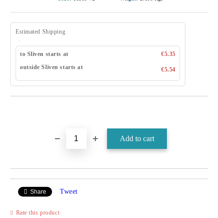
Estimated Shipping
to Sliven starts at
€5.35
outside Sliven starts at
€5.54
Tweet
Share
Rate this product