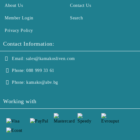
About Us
Contact Us
Member Login
Search
Privacy Policy
Contact Information:
Email:
sales@kamakosliven.com
Phone:
088 999 33 61
Phone:
kamako@abv.bg
Working with