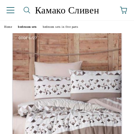
Камако Сливен
Home
bedroom sets
bedroom sets in five parts