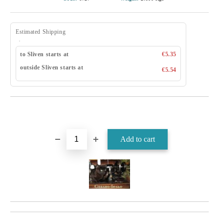
Estimated Shipping
to Sliven starts at
€5.35
outside Sliven starts at
€5.54