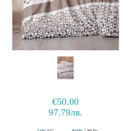
€50.00
97.79лв.
Code:
6727
Weight:
2.900
Kgs