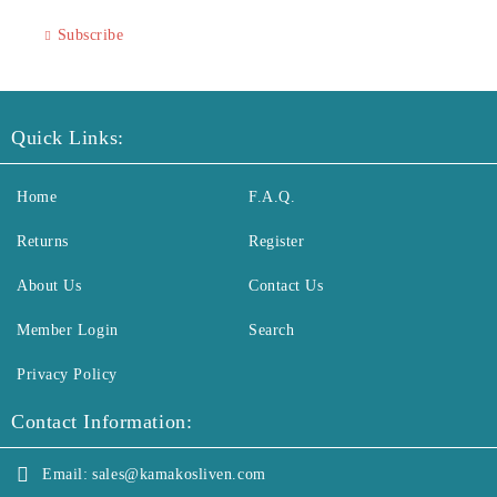
Subscribe
Quick Links:
Home
F.A.Q.
Returns
Register
About Us
Contact Us
Member Login
Search
Privacy Policy
Contact Information:
Email:
sales@kamakosliven.com