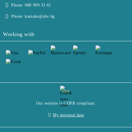
Phone:
088 999 33 61
Phone:
kamako@abv.bg
Working with
GDPR
Our website is GDPR compliant.
My personal data