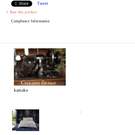
Tweet
Share
Rate this product
Compliance Information
kamako
€50.00
97.79лв.