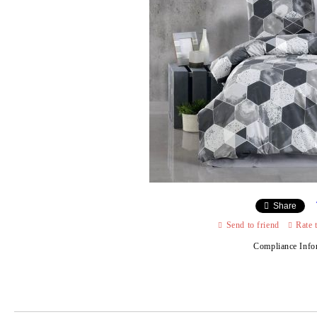
Share
Send to friend
Rate 
Compliance Info