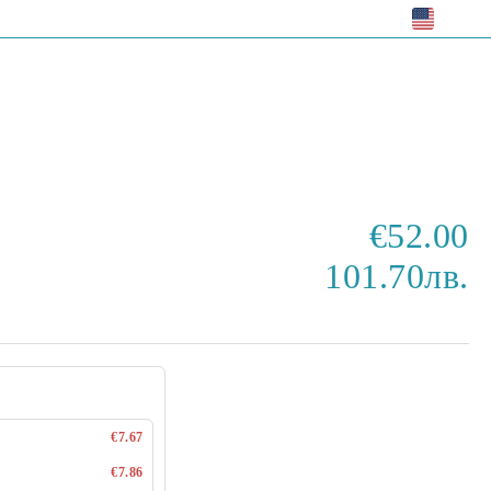
EUR
€52.00
101.70лв.
€7.67
€7.86