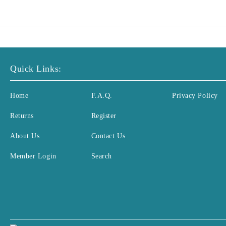
Quick Links:
Home
F.A.Q.
Privacy Policy
Returns
Register
About Us
Contact Us
Member Login
Search