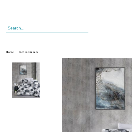
Profile
088 999 33 61
Home
bedroom sets