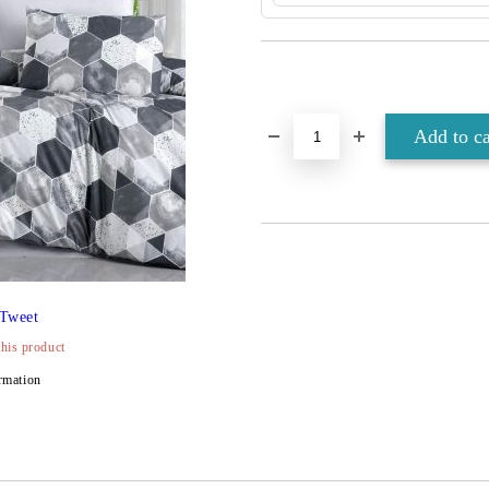
Tweet
this product
rmation