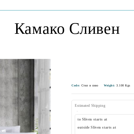
Камако Сливен
Code:
Стил в сиво
Weight:
3.100
Kgs
Estimated Shipping
to Sliven starts at
outside Sliven starts at