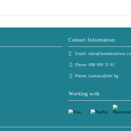
Contact Information:
Email:
sales@kamakosliven.c
Phone:
088 999 33 61
Phone:
kamako@abv.bg
Working with