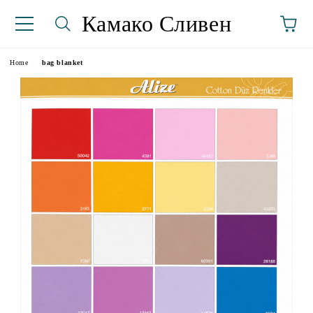
Камако Сливен
Home
bag blanket