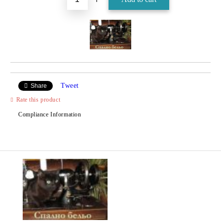
Tweet
Share
Rate this product
Compliance Information