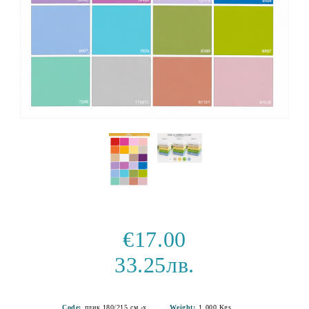
€17.00
33.25лв.
Code:
плик 180/215 см -хасе-14
Weight:
1.000
Kgs