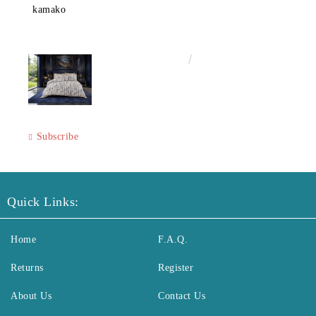
kamako
€50.00
97.79лв.
Subscribe
Quick Links:
Home
F.A.Q.
Returns
Register
About Us
Contact Us