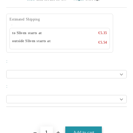
Estimated Shipping
to Sliven starts at
€5.35
outside Sliven starts at
€5.54
:
: