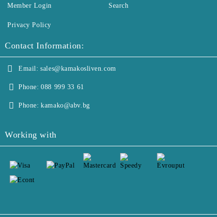
Member Login
Search
Privacy Policy
Contact Information:
Email:
sales@kamakosliven.com
Phone:
088 999 33 61
Phone:
kamako@abv.bg
Working with