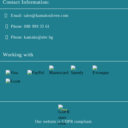
Contact Information:
Email:
sales@kamakosliven.com
Phone:
088 999 33 61
Phone:
kamako@abv.bg
Working with
GDPR
Our website is GDPR compliant.