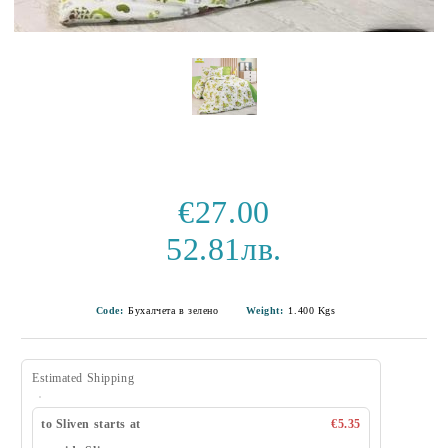
€27.00
52.81лв.
Code:
Бухалчета в зелено
Weight:
1.400
Kgs
Estimated Shipping
to Sliven starts at
€5.35