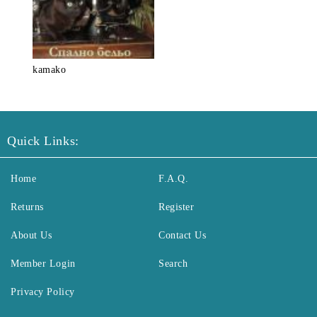
kamako
Quick Links:
Home
F.A.Q.
Returns
Register
About Us
Contact Us
Member Login
Search
Privacy Policy