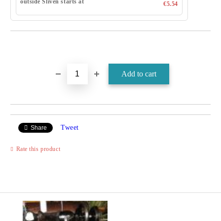
outside Sliven starts at
€5.54
Tweet
Share
Rate this product