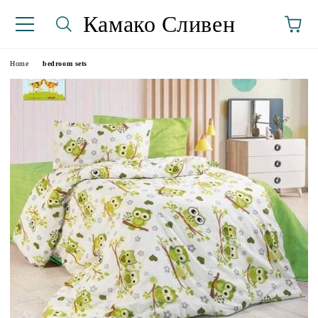
Камако Сливен
Home
bedroom sets